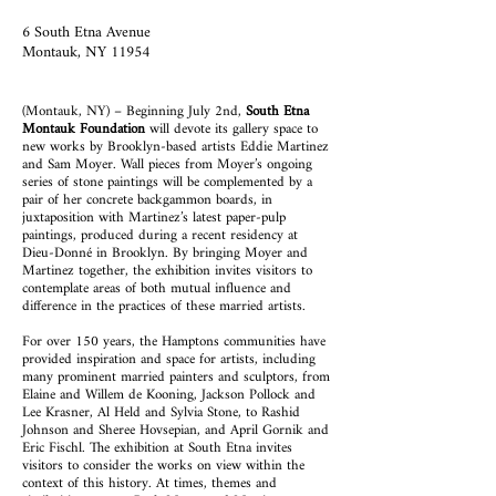
6 South Etna Avenue
Montauk, NY 11954
(Montauk, NY) – Beginning July 2nd,
South Etna
Montauk Foundation
will devote its gallery space to
new works by Brooklyn-based artists Eddie Martinez
and Sam Moyer. Wall pieces from Moyer’s ongoing
series of stone paintings will be complemented by a
pair of her concrete backgammon boards, in
juxtaposition with Martinez’s latest paper-pulp
paintings, produced during a recent residency at
Dieu-Donné in Brooklyn. By bringing Moyer and
Martinez together, the exhibition invites visitors to
contemplate areas of both mutual influence and
difference in the practices of these married artists.
For over 150 years, the Hamptons communities have
provided inspiration and space for artists, including
many prominent married painters and sculptors, from
Elaine and Willem de Kooning, Jackson Pollock and
Lee Krasner, Al Held and Sylvia Stone, to Rashid
Johnson and Sheree Hovsepian, and April Gornik and
Eric Fischl. The exhibition at South Etna invites
visitors to consider the works on view within the
context of this history. At times, themes and