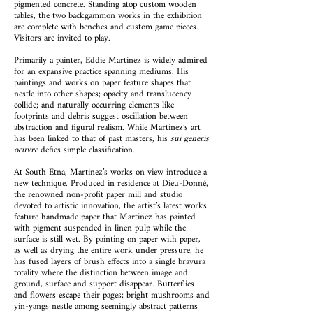
pigmented concrete. Standing atop custom wooden
tables, the two backgammon works in the exhibition
are complete with benches and custom game pieces.
Visitors are invited to play.
Primarily a painter, Eddie Martinez is widely admired
for an expansive practice spanning mediums. His
paintings and works on paper feature shapes that
nestle into other shapes; opacity and translucency
collide; and naturally occurring elements like
footprints and debris suggest oscillation between
abstraction and figural realism. While Martinez’s art
has been linked to that of past masters, his
sui generis
oeuvre
defies simple classification.
At South Etna, Martinez’s works on view introduce a
new technique. Produced in residence at Dieu-Donné,
the renowned non-profit paper mill and studio
devoted to artistic innovation, the artist’s latest works
feature handmade paper that Martinez has painted
with pigment suspended in linen pulp while the
surface is still wet. By painting on paper with paper,
as well as drying the entire work under pressure, he
has fused layers of brush effects into a single bravura
totality where the distinction between image and
ground, surface and support disappear. Butterflies
and flowers escape their pages; bright mushrooms and
yin-yangs nestle among seemingly abstract patterns