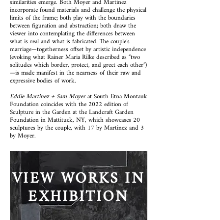
similarities emerge. Both Moyer and Martinez
incorporate found materials and challenge the physical
limits of the frame; both play with the boundaries
between figuration and abstraction; both draw the
viewer into contemplating the differences between
what is real and what is fabricated. The couple’s
marriage—togetherness offset by artistic independence
(evoking what Rainer Maria Rilke described as “two
solitudes which border, protect, and greet each other”)
—is made manifest in the nearness of their raw and
expressive bodies of work.
Eddie Martinez + Sam Moyer
at South Etna Montauk
Foundation coincides with the 2022 edition of
Sculpture in the Garden at the Landcraft Garden
Foundation in Mattituck, NY, which showcases 20
sculptures by the couple, with 17 by Martinez and 3
by Moyer.
VIEW WORKS IN
EXHIBITION