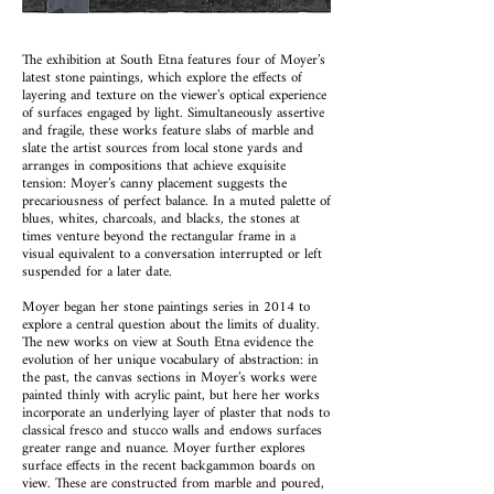
The exhibition at South Etna features four of Moyer’s
latest stone paintings, which explore the effects of
layering and texture on the viewer’s optical experience
of surfaces engaged by light. Simultaneously assertive
and fragile, these works feature slabs of marble and
slate the artist sources from local stone yards and
arranges in compositions that achieve exquisite
tension: Moyer’s canny placement suggests the
precariousness of perfect balance. In a muted palette of
blues, whites, charcoals, and blacks, the stones at
times venture beyond the rectangular frame in a
visual equivalent to a conversation interrupted or left
suspended for a later date.
Moyer began her stone paintings series in 2014 to
explore a central question about the limits of duality.
The new works on view at South Etna evidence the
evolution of her unique vocabulary of abstraction: in
the past, the canvas sections in Moyer’s works were
painted thinly with acrylic paint, but here her works
incorporate an underlying layer of plaster that nods to
classical fresco and stucco walls and endows surfaces
greater range and nuance. Moyer further explores
surface effects in the recent backgammon boards on
view. These are constructed from marble and poured,