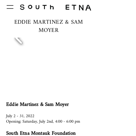
EDDIE MARTINEZ & SAM
MOYER
Eddie Martinez & Sam Moyer
July 2 - 31, 2022
Opening: Saturday, July 2nd, 4:00 - 6:00 pm
South Etna Montauk Foundation