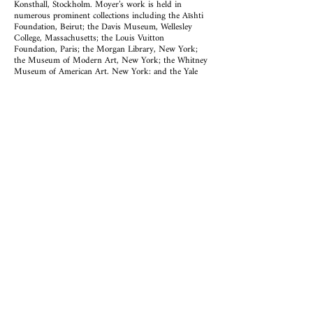
Konsthall, Stockholm. Moyer’s work is held in
numerous prominent collections including the Aïshti
Foundation, Beirut; the Davis Museum, Wellesley
College, Massachusetts; the Louis Vuitton
Foundation, Paris; the Morgan Library, New York;
the Museum of Modern Art, New York; the Whitney
Museum of American Art, New York; and the Yale
University Art Gallery, New Haven. Recent one-
person exhibitions include
Good Friend
(2021) at
Kayne Griffin, Los Angeles;
Tone
(2021) at Sean Kelly
Gallery, New York;
Flowers
(2019) at Kayne Griffin
Corcoran, Los Angeles; and
Sam Moyer: Many
Moons
(2018) at Rodolphe Janssen, Brussels.
ABOUT EDDIE MARTINEZ
Eddie Martinez was born in 1977 in Groton Naval
Base, Groton, Connecticut and currently lives and
works in Brooklyn, New York. Recent solo
exhibitions include the Blum & Poe, Los Angeles,
(2022); Mitchell-Innes & Nash, New York, (2021);
Galerie Perrotin, Shanghai, China, (2021); Yuz
Museum, Shanghai,
(2019-2020)
; Museum of
Contemporary Art Detroit, Michigan (2019); The
Bronx Museum, New York (2018); The Drawing
Center, New York (2017) and The Davis Museum at
Wellesley College, MA (2017). He has had solo