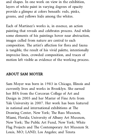
and shapes. In one work on view in the exhibition,
layers of white paint in varying degrees of opacity
provide a glimpse at colors beneath: reds, pinks,
greens, and yellows hide among the whites.
Each of Martinez’s works is, in essence, an action
painting that reveals and celebrates process. And while
some elements of his paintings hover near abstraction,
images culled from nature are central to each
composition. The artist’s affection for flora and fauna
is tangible, the result of his vivid palette, intentionally
imprecise lines, crowded composition, and traces of
motion left visible as evidence of the working process.
ABOUT SAM MOYER
Sam Moyer was born in 1983 in Chicago, Illinois and
currently lives and works in Brooklyn. She earned
her BFA from the Corcoran College of Art and
Design in 2005 and her Master of Fine Arts from
Yale University in 2007. Her work has been featured
in national and international exhibitions at The
Drawing Center, New York; The Bass Museum,
Miami, Florida; University of Albany Art Museum,
New York; The Public Art Fund, New York; White
Flag Projects and The Contemporary Art Museum St.
Louis, MO; LAND, Los Angeles; and Tensta